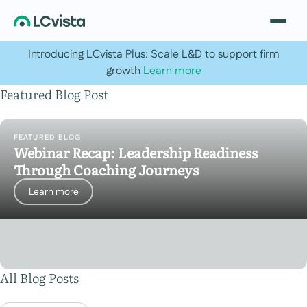
Introducing LCvista Plus: Scale L&D to support firm
growth
Learn more
Featured Blog Post
FEATURED BLOG
Webinar Recap: Leadership Readiness
Through Coaching Journeys
Learn more
All Blog Posts