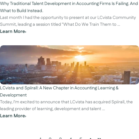
Why Traditional Talent Development in Accounting Firms Is Failing. And
What to Build Instead.
Last month I had the opportunity to present at our LCvista Community
Summit, leading a session titled "What Do We Train Them to ...
Learn More
›
LCvista and Spiirall: A New Chapter in Accounting Learning &
Development
Today, I’m excited to announce that LCvista has acquired Spiirall, the
leading provider of learning, development and talent ...
Learn More
›