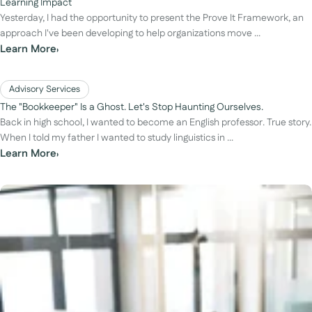
Learning Impact
Yesterday, I had the opportunity to present the Prove It Framework, an
approach I've been developing to help organizations move ...
Learn More
›
Advisory Services
The "Bookkeeper" Is a Ghost. Let's Stop Haunting Ourselves.
Back in high school, I wanted to become an English professor. True story.
When I told my father I wanted to study linguistics in ...
Learn More
›