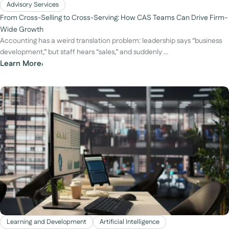
Advisory Services
From Cross-Selling to Cross-Serving: How CAS Teams Can Drive Firm-
Wide Growth
Accounting has a weird translation problem: leadership says “business
development,” but staff hears “sales,” and suddenly ...
Learn More
›
Learning and Development
Artificial Intelligence