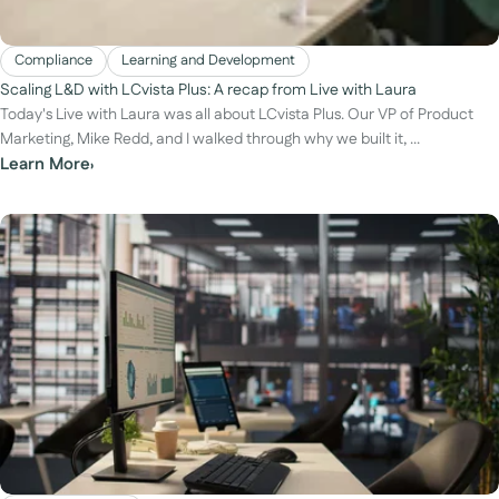
Compliance
Learning and Development
Scaling L&D with LCvista Plus: A recap from Live with Laura
Today's Live with Laura was all about LCvista Plus. Our VP of Product
Marketing, Mike Redd, and I walked through why we built it, ...
Learn More
›