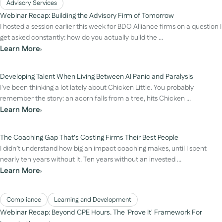
Advisory Services
Webinar Recap: Building the Advisory Firm of Tomorrow
I hosted a session earlier this week for BDO Alliance firms on a question I
get asked constantly: how do you actually build the ...
Learn More
›
Developing Talent When Living Between AI Panic and Paralysis
I've been thinking a lot lately about Chicken Little. You probably
remember the story: an acorn falls from a tree, hits Chicken ...
Learn More
›
The Coaching Gap That's Costing Firms Their Best People
I didn’t understand how big an impact coaching makes, until I spent
nearly ten years without it. Ten years without an invested ...
Learn More
›
Compliance
Learning and Development
Webinar Recap: Beyond CPE Hours. The 'Prove It' Framework For