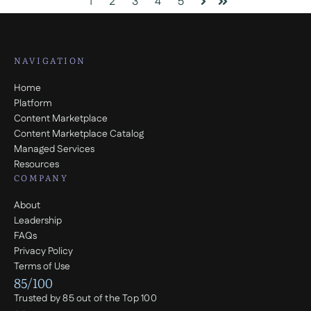
1
2
3
4
5
Next
Last
NAVIGATION
Home
Platform
Content Marketplace
Content Marketplace Catalog
Managed Services
Resources
COMPANY
About
Leadership
FAQs
Privacy Policy
Terms of Use
85/100
Trusted by 85 out of the Top 100