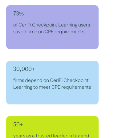
73%
of CeriFi Checkpoint Learning users
saved time on CPE requirements.
30,000+
firms depend on CeriFi Checkpoint
Learning to meet CPE requirements
50+
years as a trusted leader in tax and