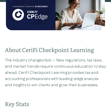
About CeriFi Checkpoint Learning
The industry changes fast — New regulations, tax laws,
and market trends require continuous education to stay
ahead. CeriFi Checkpoint Learning provides tax and
accounting professionals with leading-edge analysis
and insights to win clients and grow their businesses.
Key Stats