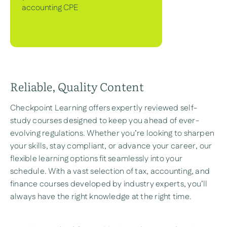
accounting CPE
Reliable, Quality Content
Checkpoint Learning offers expertly reviewed self-
study courses designed to keep you ahead of ever-
evolving regulations. Whether you’re looking to sharpen
your skills, stay compliant, or advance your career, our
flexible learning options fit seamlessly into your
schedule. With a vast selection of tax, accounting, and
finance courses developed by industry experts, you’ll
always have the right knowledge at the right time.