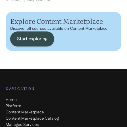
Explore Content Marketplace
Discover all courses available on Content Marketplace.
Start exploring
NAVIGATION
Home
Platform
Content Marketplace
Content Marketplace Catalog
Managed Services