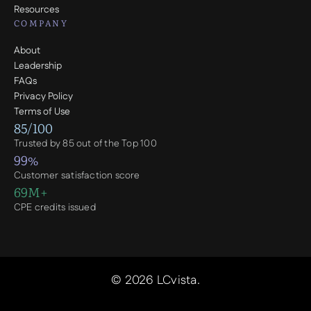
Resources
COMPANY
About
Leadership
FAQs
Privacy Policy
Terms of Use
85/100
Trusted by 85 out of the Top 100
99%
Customer satisfaction score
69M+
CPE credits issued
© 2026 LCvista.