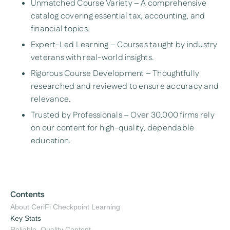
Unmatched Course Variety – A comprehensive
catalog covering essential tax, accounting, and
financial topics.
Expert-Led Learning – Courses taught by industry
veterans with real-world insights.
Rigorous Course Development – Thoughtfully
researched and reviewed to ensure accuracy and
relevance.
Trusted by Professionals – Over 30,000 firms rely
on our content for high-quality, dependable
education.
Contents
About CeriFi Checkpoint Learning
Key Stats
Reliable, Quality Content