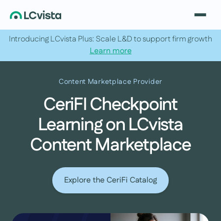
Introducing LCvista Plus: Scale L&D to support firm growth
Learn more
Content Marketplace Provider
CeriFI Checkpoint
Learning on LCvista
Content Marketplace
Explore the CeriFi Catalog