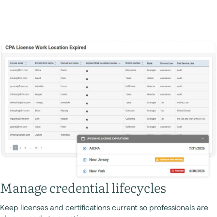
Manage credential lifecycles
Keep licenses and certifications current so professionals are