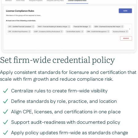
Set firm-wide credential policy
Apply consistent standards for licensure and certification that
scale with firm growth and reduce compliance risk.
Centralize rules to create firm-wide visibility
Define standards by role, practice, and location
Align CPE, licenses, and certifications in one place
Support audit-readiness with documented policy
Apply policy updates firm-wide as standards change