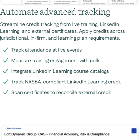
Automate advanced tracking
Streamline credit tracking from live training, LinkedIn
Learning, and external certificates. Apply credits across
jurisdictional, in-firm, and learning plan requirements.
Track attendance at live events
Measure training engagement with polls
Integrate LinkedIn Learning course catalogs
Track NASBA-compliant LinkedIn Learning credit
Scan certificates to reconcile external credit