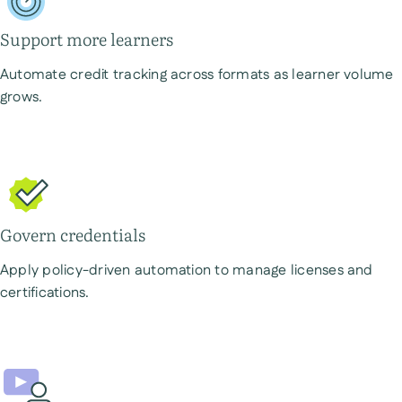
Support more learners
Automate credit tracking across formats as learner volume
grows.
Govern credentials
Apply policy-driven automation to manage licenses and
certifications.