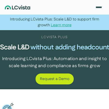
Introducing LCvista Plus: Scale L&D to support firm
growth
Learn more
LCVISTA PLUS
Scale L&D
without adding headcount
Introducing LCvista Plus: Automation and insight to
scale learning and compliance as firms grow
Request a Demo