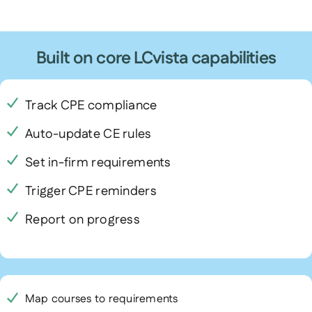
Built on core LCvista capabilities
Track CPE compliance
Auto-update CE rules
Set in-firm requirements
Trigger CPE reminders
Report on progress
Map courses to requirements