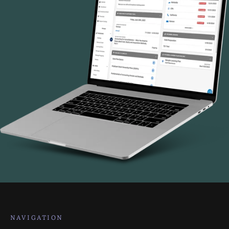
NAVIGATION