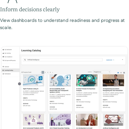
Inform decisions clearly
View dashboards to understand readiness and progress at
scale.