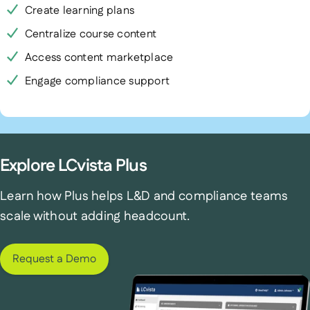
Create learning plans
Centralize course content
Access content marketplace
Engage compliance support
Explore LCvista Plus
Learn how Plus helps L&D and compliance teams
scale without adding headcount.
Request a Demo