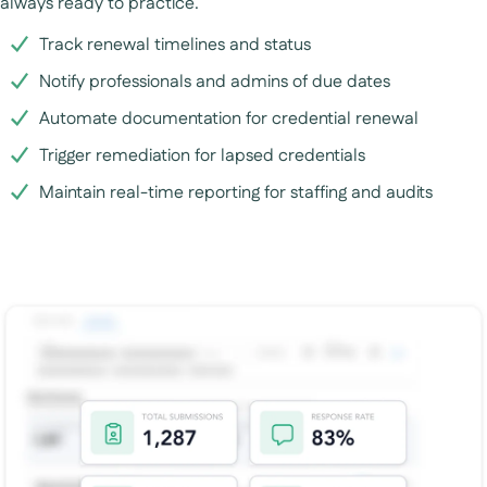
always ready to practice.
Track renewal timelines and status
Notify professionals and admins of due dates
Automate documentation for credential renewal
Trigger remediation for lapsed credentials
Maintain real-time reporting for staffing and audits