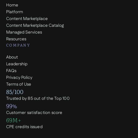
Home
Platform
Content Marketplace
Content Marketplace Catalog
Managed Services
Resources
COMPANY
About
Leadership
FAQs
Privacy Policy
Terms of Use
85/100
Trusted by 85 out of the Top 100
99%
Customer satisfaction score
69M+
CPE credits issued