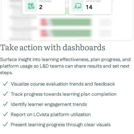
Take action with dashboards
Surface insight into learning effectiveness, plan progress, and
platform usage so L&D teams can share results and set next
steps.
Visualize course evaluation trends and feedback
Track progress towards learning plan completion
Identify learner engagement trends
Report on LCvista platform utilization
Present learning progress through clear visuals