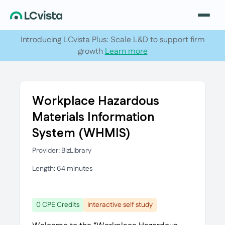
Introducing LCvista Plus: Scale L&D to support firm
growth
Learn more
Workplace Hazardous
Materials Information
System (WHMIS)
Provider: BizLibrary
Length: 64 minutes
0 CPE Credits
Interactive self study