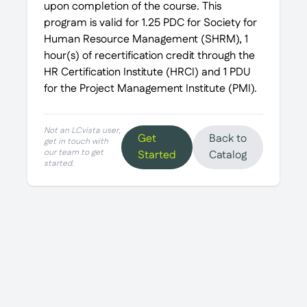
upon completion of the course. This
program is valid for 1.25 PDC for Society for
Human Resource Management (SHRM), 1
hour(s) of recertification credit through the
HR Certification Institute (HRCI) and 1 PDU
for the Project Management Institute (PMI).
Not an LCvista user,
Get
Back to
get in touch with
our team to get
Started
Catalog
started.