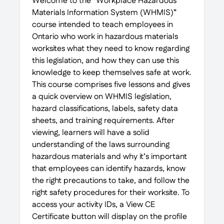
Welcome to the “Workplace Hazardous
Materials Information System (WHMIS)”
course intended to teach employees in
Ontario who work in hazardous materials
worksites what they need to know regarding
this legislation, and how they can use this
knowledge to keep themselves safe at work.
This course comprises five lessons and gives
a quick overview on WHMIS legislation,
hazard classifications, labels, safety data
sheets, and training requirements. After
viewing, learners will have a solid
understanding of the laws surrounding
hazardous materials and why it’s important
that employees can identify hazards, know
the right precautions to take, and follow the
right safety procedures for their worksite. To
access your activity IDs, a View CE
Certificate button will display on the profile