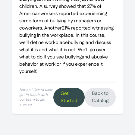
children. A survey showed that 27% of
Americanworkers reported experiencing
some form of bullying by managers or
coworkers. Another21% reported witnessing
bullying in the workplace. In this course,
we'll define workplacebullying and discuss
what it is and what it is not. We'll go over
what to do if you see bullyingand abusive
behavior at work or if you experience it
yourself.
Not an LCvista user,
Get
Back to
get in touch with
our team to get
Started
Catalog
started.