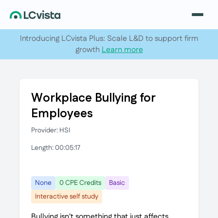
Introducing LCvista Plus: Scale L&D to support firm
growth
Learn more
Workplace Bullying for
Employees
Provider: HSI
Length: 00:05:17
None
0 CPE Credits
Basic
Interactive self study
Bullying isn't something that just affects