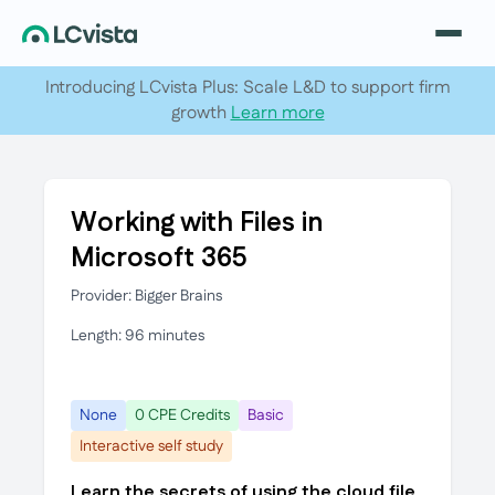
Introducing LCvista Plus: Scale L&D to support firm
growth
Learn more
Working with Files in
Microsoft 365
Provider: Bigger Brains
Length: 96 minutes
None
0 CPE Credits
Basic
Interactive self study
Learn the secrets of using the cloud file