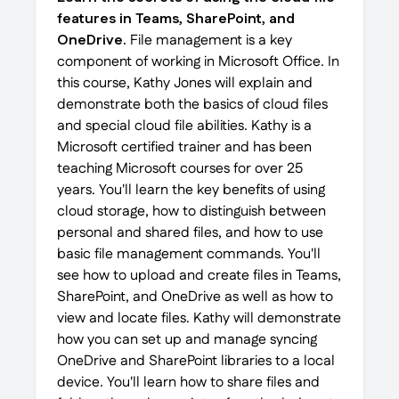
features in Teams, SharePoint, and
OneDrive.
File management is a key
component of working in Microsoft Office. In
this course, Kathy Jones will explain and
demonstrate both the basics of cloud files
and special cloud file abilities. Kathy is a
Microsoft certified trainer and has been
teaching Microsoft courses for over 25
years. You'll learn the key benefits of using
cloud storage, how to distinguish between
personal and shared files, and how to use
basic file management commands. You'll
see how to upload and create files in Teams,
SharePoint, and OneDrive as well as how to
view and locate files. Kathy will demonstrate
how you can set up and manage syncing
OneDrive and SharePoint libraries to a local
device. You'll learn how to share files and