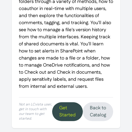
folders through a variety of methods, how to
coauthor in real-time with multiple users,
and then explore the functionalities of
comments, tagging, and tracking. You'll also
see how to manage a file's version history
from the multiple interfaces. Keeping track
of shared documents is vital. You'll learn
how to set alerts in SharePoint when
changes are made to a file or a folder, how
to manage OneDrive notifications, and how
to Check out and Check in documents,
apply sensitivity labels, and request files
from internal and external users.
Not an LCvista user,
Get
Back to
get in touch with
our team to get
Started
Catalog
started.