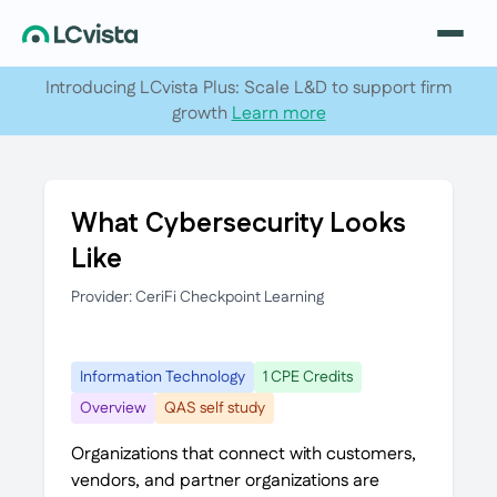
Introducing LCvista Plus: Scale L&D to support firm
growth
Learn more
What Cybersecurity Looks
Like
Provider: CeriFi Checkpoint Learning
Information Technology
1 CPE Credits
Overview
QAS self study
Organizations that connect with customers,
vendors, and partner organizations are