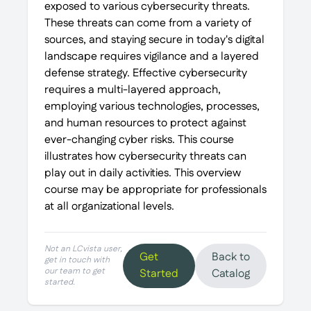
exposed to various cybersecurity threats.
These threats can come from a variety of
sources, and staying secure in today's digital
landscape requires vigilance and a layered
defense strategy. Effective cybersecurity
requires a multi-layered approach,
employing various technologies, processes,
and human resources to protect against
ever-changing cyber risks. This course
illustrates how cybersecurity threats can
play out in daily activities. This overview
course may be appropriate for professionals
at all organizational levels.
Not an LCvista user,
Get
Back to
get in touch with
our team to get
Started
Catalog
started.