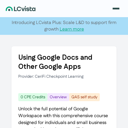
Introducing LCvista Plus: Scale L&D to support firm
growth
Learn more
Using Google Docs and
Other Google Apps
Provider: CeriFi Checkpoint Learning
0 CPE Credits
Overview
QAS self study
Unlock the full potential of Google
Workspace with this comprehensive course
designed for individuals and small business