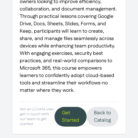
owners looking to improve efficiency,
collaboration, and document management.
Through practical lessons covering Google
Drive, Docs, Sheets, Slides, Forms, and
Keep, participants will learn to create,
share, and manage files seamlessly across
devices while enhancing team productivity.
With engaging exercises, security best
practices, and real-world comparisons to
Microsoft 365, this course empowers
learners to confidently adopt cloud-based
tools and streamline their workflows-no
matter where they work.
Not an LCvista user,
Get
Back to
get in touch with
our team to get
Started
Catalog
started.