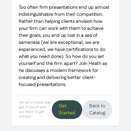
Too often firm presentations end up almost
indistinguishable from their competition.
Rather than helping clients envision how
your firm can work with them to achieve
their goals, you end up lost in a sea of
sameness (we are exceptional, we are
experienced, we have certifications to do
what you need done). So how do you set
yourself and the firm apart? Join Heath as
he discusses a modern framework for
creating and delivering better client-
focused presentations.
Not an LCvista user,
Get
Back to
get in touch with
our team to get
Started
Catalog
started.