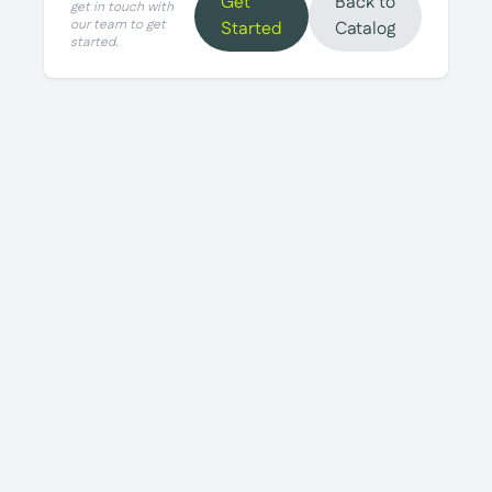
Get
Back to
get in touch with
our team to get
Started
Catalog
started.