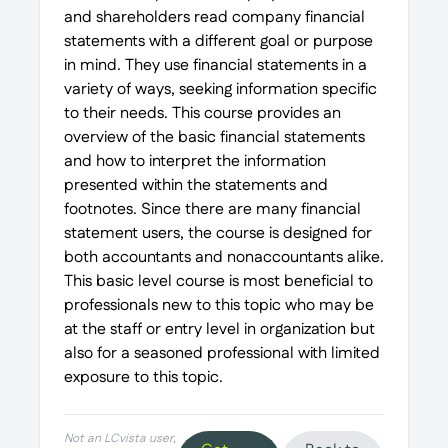
and shareholders read company financial
statements with a different goal or purpose
in mind. They use financial statements in a
variety of ways, seeking information specific
to their needs. This course provides an
overview of the basic financial statements
and how to interpret the information
presented within the statements and
footnotes. Since there are many financial
statement users, the course is designed for
both accountants and nonaccountants alike.
This basic level course is most beneficial to
professionals new to this topic who may be
at the staff or entry level in organization but
also for a seasoned professional with limited
exposure to this topic.
Not an LCvista user,