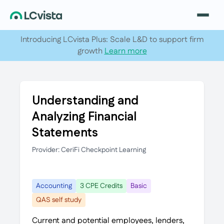
Introducing LCvista Plus: Scale L&D to support firm
growth
Learn more
Understanding and
Analyzing Financial
Statements
Provider: CeriFi Checkpoint Learning
Accounting
3 CPE Credits
Basic
QAS self study
Current and potential employees, lenders,