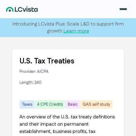
Introducing LCvista Plus: Scale L&D to support firm
growth
Learn more
U.S. Tax Treaties
Provider: AICPA
Length: 240
Taxes
4 CPE Credits
Basic
QAS self study
An overview of the U.S. tax treaty definitions
and their impact on permanent
establishment, business profits, tax