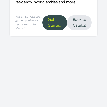
residency, hybrid entities and more.
Not an LCvista user,
Get
Back to
get in touch with
our team to get
Started
Catalog
started.