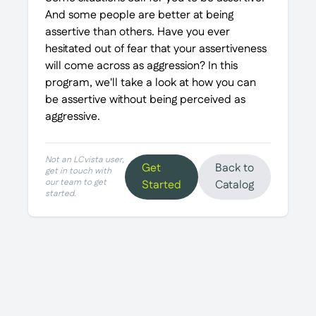
And some people are better at being
assertive than others. Have you ever
hesitated out of fear that your assertiveness
will come across as aggression? In this
program, we'll take a look at how you can
be assertive without being perceived as
aggressive.
Not an LCvista user,
Get
Back to
get in touch with
our team to get
Started
Catalog
started.