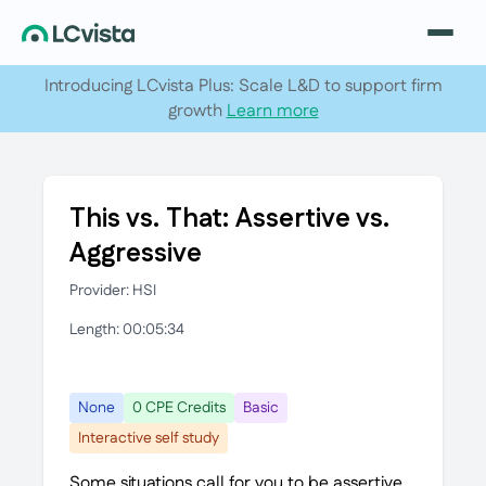
Introducing LCvista Plus: Scale L&D to support firm
growth
Learn more
This vs. That: Assertive vs.
Aggressive
Provider: HSI
Length: 00:05:34
None
0 CPE Credits
Basic
Interactive self study
Some situations call for you to be assertive.