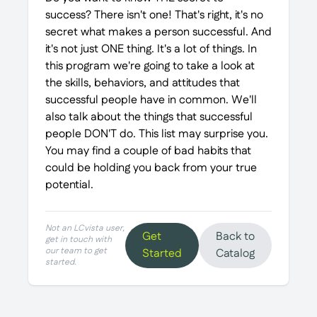
success? There isn't one! That's right, it's no
secret what makes a person successful. And
it's not just ONE thing. It's a lot of things. In
this program we're going to take a look at
the skills, behaviors, and attitudes that
successful people have in common. We'll
also talk about the things that successful
people DON'T do. This list may surprise you.
You may find a couple of bad habits that
could be holding you back from your true
potential.
Not an LCvista user,
Get
Back to
get in touch with
our team to get
Started
Catalog
started.