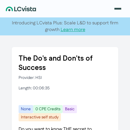
Introducing LCvista Plus: Scale L&D to support firm
growth
Learn more
The Do's and Don'ts of
Success
Provider: HSI
Length: 00:06:35
None
0 CPE Credits
Basic
Interactive self study
Do you want to know THE secret to