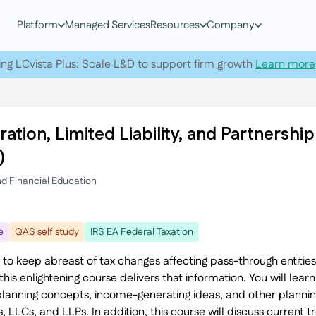
Platform
Managed Services
Resources
Company
ing LCvista Plus: Scale L&D to support firm growth
Learn more
ation, Limited Liability, and Partnersh
)
nd Financial Education
e
QAS self study
IRS EA Federal Taxation
 to keep abreast of tax changes affecting pass-through entities
his enlightening course delivers that information. You will learn
planning concepts, income-generating ideas, and other planning
, LLCs, and LLPs. In addition, this course will discuss current 