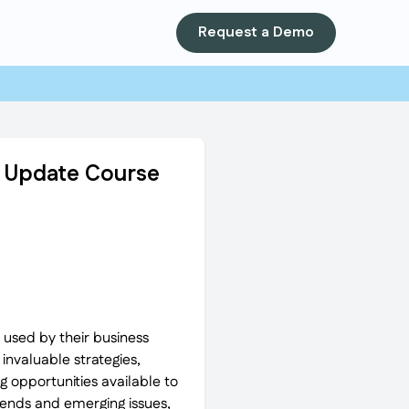
Request a Demo
ip Update Course
 used by their business
 invaluable strategies,
 opportunities available to
trends and emerging issues,