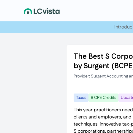
Introduc
The Best S Corpor
by Surgent (BCPE
Provider: Surgent Accounting a
Taxes
8 CPE Credits
Updat
This year practitioners need
clients and employers, and t
techniques, innovative tax-
S corporations, partnerships