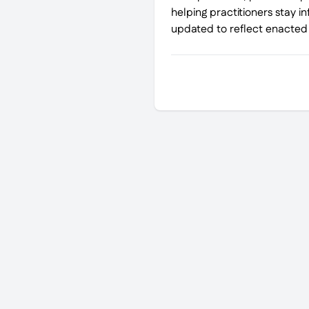
helping practitioners stay i
updated to reflect enacted l