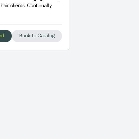
eir clients. Continually
ed
Back to Catalog