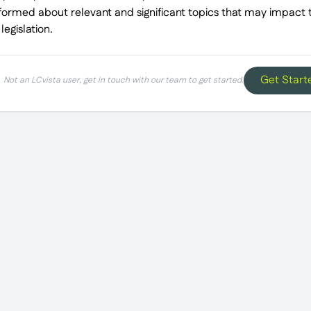
nformed about relevant and significant topics that may impact th
egislation.
Get Start
Not an LCvista user, get in touch with our team to get started.