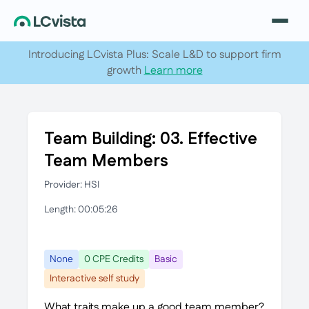
Introducing LCvista Plus: Scale L&D to support firm
growth
Learn more
Team Building: 03. Effective
Team Members
Provider: HSI
Length: 00:05:26
None
0 CPE Credits
Basic
Interactive self study
What traits make up a good team member?