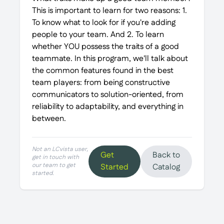
This is important to learn for two reasons: 1.
To know what to look for if you're adding
people to your team. And 2. To learn
whether YOU possess the traits of a good
teammate. In this program, we'll talk about
the common features found in the best
team players: from being constructive
communicators to solution-oriented, from
reliability to adaptability, and everything in
between.
Not an LCvista user,
Get
Back to
get in touch with
our team to get
Started
Catalog
started.