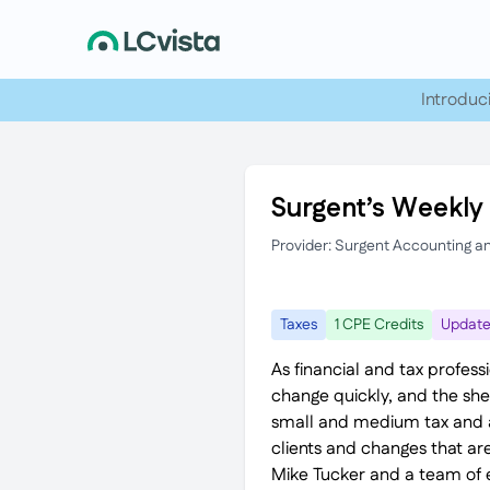
Introduc
Surgent’s Weekly 
Provider: Surgent Accounting a
Taxes
1 CPE Credits
Updat
As financial and tax profess
change quickly, and the sh
small and medium tax and ad
clients and changes that are
Mike Tucker and a team of e