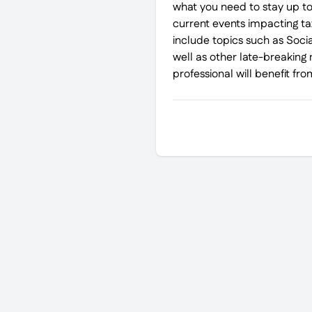
what you need to stay up to
current events impacting tax
include topics such as Soci
well as other late-breaking 
professional will benefit from