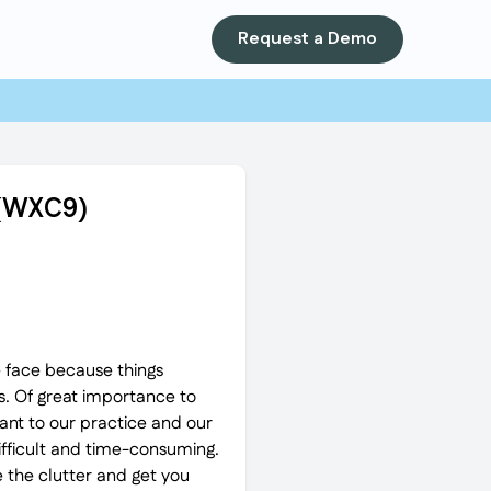
Request a Demo
) (WXC9)
e face because things
s. Of great importance to
ant to our practice and our
difficult and time-consuming.
 the clutter and get you