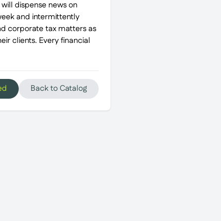
 will dispense news on
week and intermittently
and corporate tax matters as
ir clients. Every financial
ed
Back to Catalog