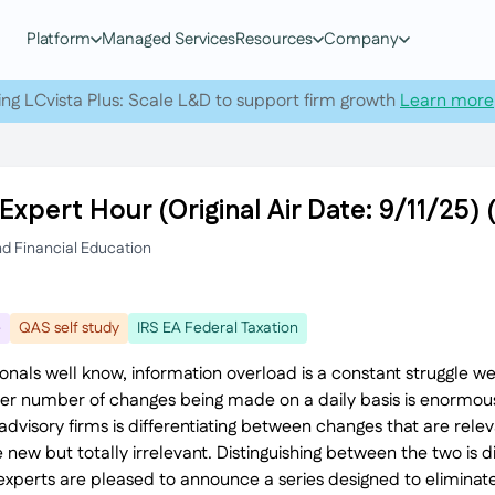
Platform
Managed Services
Resources
Company
ing LCvista Plus: Scale L&D to support firm growth
Learn more
Expert Hour (Original Air Date: 9/11/25
nd Financial Education
e
QAS self study
IRS EA Federal Taxation
ionals well know, information overload is a constant struggle w
eer number of changes being made on a daily basis is enormou
visory firms is differentiating between changes that are relev
 new but totally irrelevant. Distinguishing between the two is 
xperts are pleased to announce a series designed to eliminate