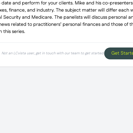
 date and perform for your clients. Mike and his co-presenters
es, finance, and industry. The subject matter will differ each 
al Security and Medicare. The panelists will discuss personal 
news related to practitioners’ personal finances and those of the
 this series.
Get Start
Not an LCvista user, get in touch with our team to get started.