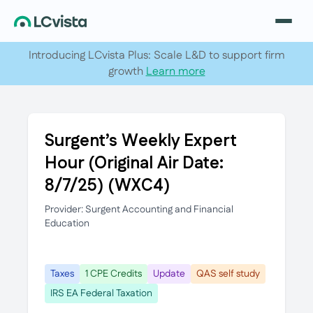
Introducing LCvista Plus: Scale L&D to support firm
growth
Learn more
Surgent’s Weekly Expert
Hour (Original Air Date:
8/7/25) (WXC4)
Provider: Surgent Accounting and Financial
Education
Taxes
1 CPE Credits
Update
QAS self study
IRS EA Federal Taxation