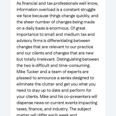
As financial and tax professionals well know,
information overload is a constant struggle
we face because things change quickly, and
the sheer number of changes being made
on a daily basis is enormous. Of great
importance to small and medium tax and
advisory firms is differentiating between
changes that are relevant to our practice
and our clients and changes that are new
but totally irrelevant. Distinguishing between
the two is difficult and time-consuming.
Mike Tucker and a team of experts are
pleased to announce a series designed to
eliminate the clutter and get you what you
need to stay up to date and perform for
your clients. Mike and his co-presenters will
dispense news on current events impacting
taxes, finance, and industry. The subject
matter will differ each week and