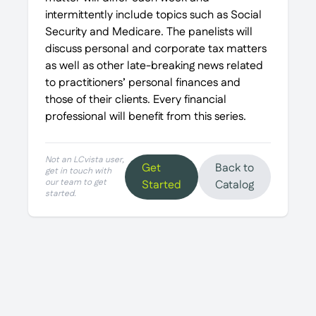
intermittently include topics such as Social
Security and Medicare. The panelists will
discuss personal and corporate tax matters
as well as other late-breaking news related
to practitioners’ personal finances and
those of their clients. Every financial
professional will benefit from this series.
Not an LCvista user,
Get
Back to
get in touch with
our team to get
Started
Catalog
started.