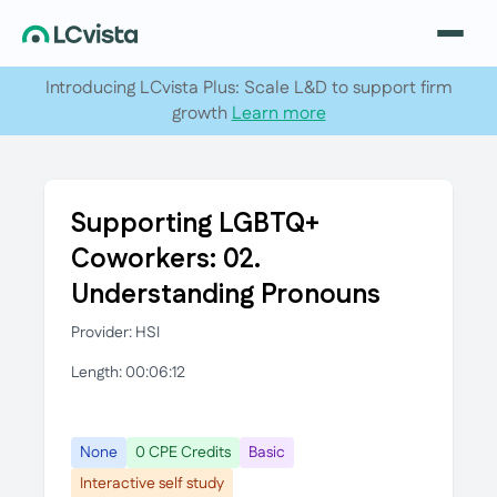
Introducing LCvista Plus: Scale L&D to support firm
growth
Learn more
Supporting LGBTQ+
Coworkers: 02.
Understanding Pronouns
Provider: HSI
Length: 00:06:12
None
0 CPE Credits
Basic
Interactive self study