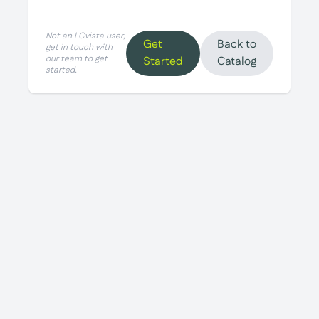
Not an LCvista user,
Get
Back to
get in touch with
our team to get
Started
Catalog
started.