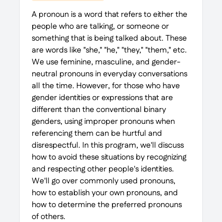
A pronoun is a word that refers to either the
people who are talking, or someone or
something that is being talked about. These
are words like "she," "he," "they," "them," etc.
We use feminine, masculine, and gender-
neutral pronouns in everyday conversations
all the time. However, for those who have
gender identities or expressions that are
different than the conventional binary
genders, using improper pronouns when
referencing them can be hurtful and
disrespectful. In this program, we'll discuss
how to avoid these situations by recognizing
and respecting other people's identities.
We'll go over commonly used pronouns,
how to establish your own pronouns, and
how to determine the preferred pronouns
of others.