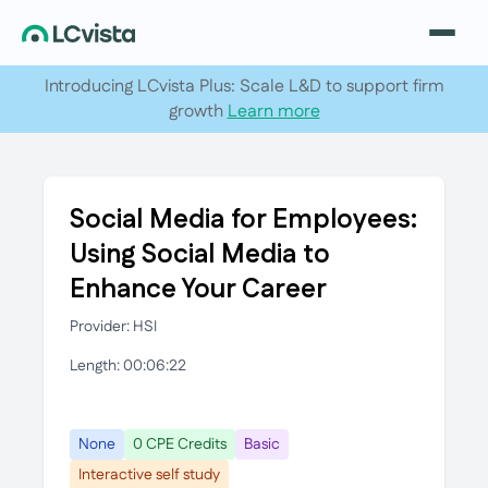
Introducing LCvista Plus: Scale L&D to support firm
growth
Learn more
Social Media for Employees:
Using Social Media to
Enhance Your Career
Provider: HSI
Length: 00:06:22
None
0 CPE Credits
Basic
Interactive self study