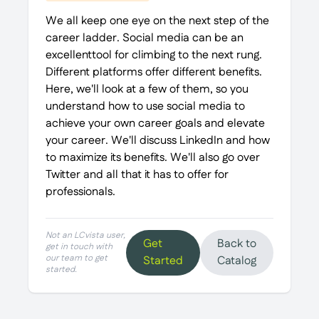
We all keep one eye on the next step of the
career ladder. Social media can be an
excellenttool for climbing to the next rung.
Different platforms offer different benefits.
Here, we'll look at a few of them, so you
understand how to use social media to
achieve your own career goals and elevate
your career. We'll discuss LinkedIn and how
to maximize its benefits. We'll also go over
Twitter and all that it has to offer for
professionals.
Not an LCvista user,
Get
Back to
get in touch with
our team to get
Started
Catalog
started.