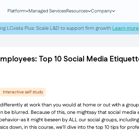
Platform
Managed Services
Resources
Company
ing LCvista Plus: Scale L&D to support firm growth
Learn more
Employees: Top 10 Social Media Etiquett
Interactive self study
act differently at work than you would at home or out with a grou
an be blurred. Because of this, one mightsay that social media et
behavior-as it might beseen by ALL our social groups, includin
s down, in this course, we'll dive into the top 10 tips for profe