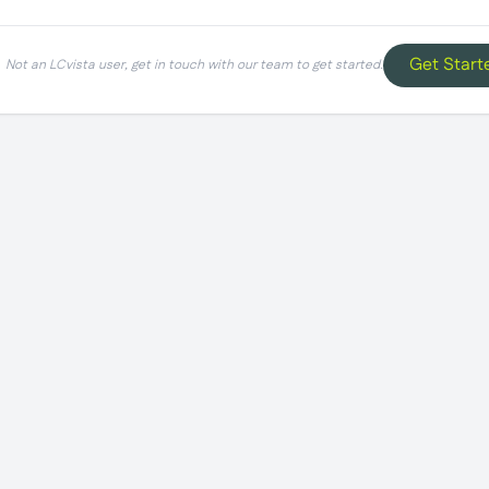
Get Start
Not an LCvista user, get in touch with our team to get started.