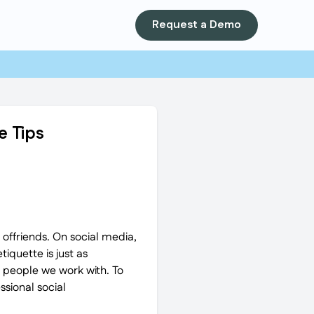
Request a Demo
e Tips
p offriends. On social media,
iquette is just as
g people we work with. To
ssional social