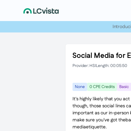
Introduc
Social Media for 
Provider: HSI
Length: 00:05:50
None
0 CPE Credits
Basic
It's highly likely that you 
though, those social lines c
important as our in-person 
make sure you've got thebasic
mediaetiquette.