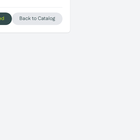
ed
Back to Catalog