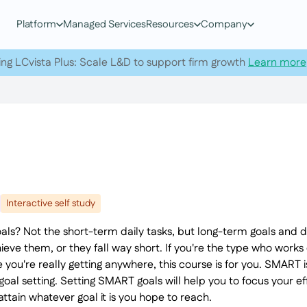
Platform
Managed Services
Resources
Company
ing LCvista Plus: Scale L&D to support firm growth
Learn more
Interactive self study
als? Not the short-term daily tasks, but long-term goals and
ieve them, or they fall way short. If you're the type who works
ike you're really getting anywhere, this course is for you. SMAR
goal setting. Setting SMART goals will help you to focus your ef
ttain whatever goal it is you hope to reach.