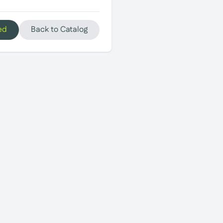
ed
Back to Catalog