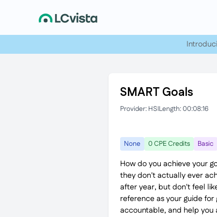
Introduc
SMART Goals
Provider: HSI
Length: 00:08:16
None
0 CPE Credits
Basic
How do you achieve your go
they don't actually ever ach
after year, but don't feel l
reference as your guide for 
accountable, and help you a