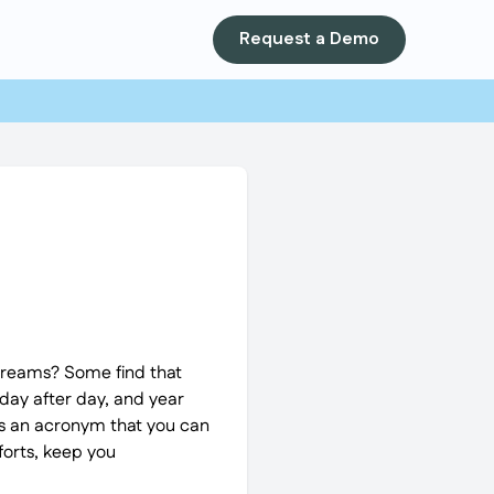
Request a Demo
 dreams? Some find that
 day after day, and year
T is an acronym that you can
forts, keep you