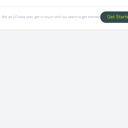
Get Start
Not an LCvista user, get in touch with our team to get started.