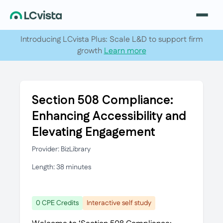
Introducing LCvista Plus: Scale L&D to support firm
growth
Learn more
Section 508 Compliance:
Enhancing Accessibility and
Elevating Engagement
Provider: BizLibrary
Length: 38 minutes
0 CPE Credits
Interactive self study