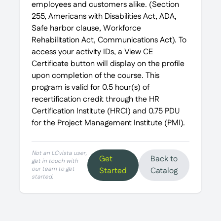
employees and customers alike. (Section
255, Americans with Disabilities Act, ADA,
Safe harbor clause, Workforce
Rehabilitation Act, Communications Act). To
access your activity IDs, a View CE
Certificate button will display on the profile
upon completion of the course. This
program is valid for 0.5 hour(s) of
recertification credit through the HR
Certification Institute (HRCI) and 0.75 PDU
for the Project Management Institute (PMI).
Not an LCvista user,
Get
Back to
get in touch with
our team to get
Started
Catalog
started.