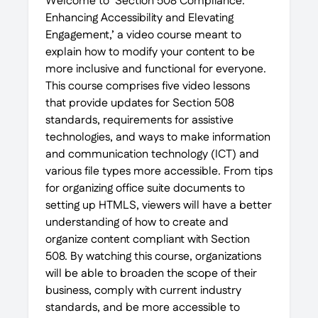
Welcome to ‘Section 508 Compliance:
Enhancing Accessibility and Elevating
Engagement,’ a video course meant to
explain how to modify your content to be
more inclusive and functional for everyone.
This course comprises five video lessons
that provide updates for Section 508
standards, requirements for assistive
technologies, and ways to make information
and communication technology (ICT) and
various file types more accessible. From tips
for organizing office suite documents to
setting up HTMLS, viewers will have a better
understanding of how to create and
organize content compliant with Section
508. By watching this course, organizations
will be able to broaden the scope of their
business, comply with current industry
standards, and be more accessible to