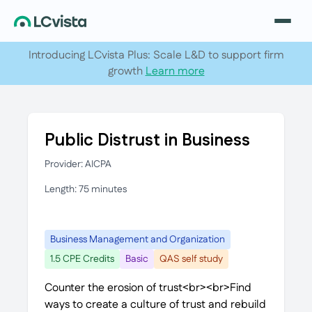
Introducing LCvista Plus: Scale L&D to support firm
growth
Learn more
Public Distrust in Business
Provider: AICPA
Length: 75 minutes
Business Management and Organization
1.5 CPE Credits
Basic
QAS self study
Counter the erosion of trust<br><br>Find
ways to create a culture of trust and rebuild