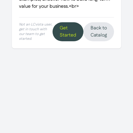
value for your business.<br>
Not an LCvista user,
Get
Back to
get in touch with
our team to get
Started
Catalog
started.