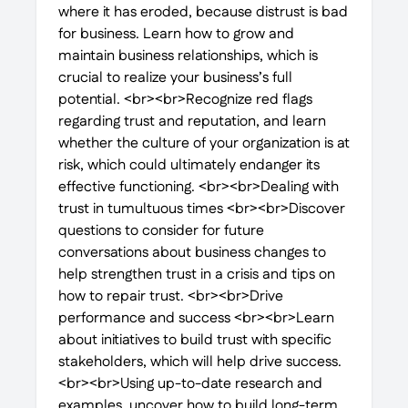
where it has eroded, because distrust is bad
for business. Learn how to grow and
maintain business relationships, which is
crucial to realize your business’s full
potential. <br><br>Recognize red flags
regarding trust and reputation, and learn
whether the culture of your organization is at
risk, which could ultimately endanger its
effective functioning. <br><br>Dealing with
trust in tumultuous times <br><br>Discover
questions to consider for future
conversations about business changes to
help strengthen trust in a crisis and tips on
how to repair trust. <br><br>Drive
performance and success <br><br>Learn
about initiatives to build trust with specific
stakeholders, which will help drive success.
<br><br>Using up-to-date research and
examples, uncover how to build long-term