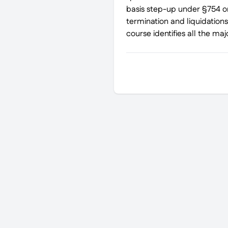
basis step-up under §754 on
termination and liquidations
course identifies all the ma