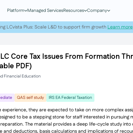
Platform
Managed Services
Resources
Company
ing LCvista Plus: Scale L&D to support firm growth
Learn more
LLC Core Tax Issues From Formation Thr
able PDF)
nd Financial Education
ediate
QAS self study
IRS EA Federal Taxation
 experience, they are expected to take on more complex ass
 designed to be a stepping stone for staff interested in pursui
paration. The material provides a deep life-cycle study into cr
me and deductions, basis calculations and implications of reco