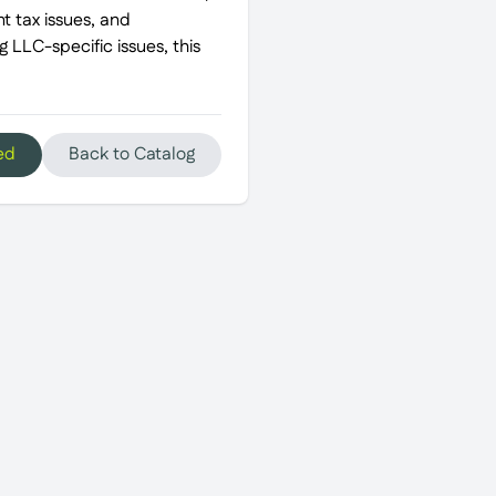
t tax issues, and
 LLC-specific issues, this
ed
Back to Catalog