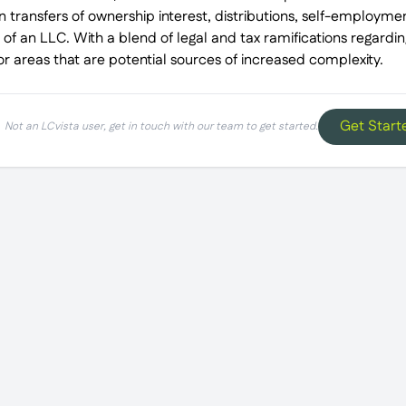
 transfers of ownership interest, distributions, self-employmen
 of an LLC. With a blend of legal and tax ramifications regarding
jor areas that are potential sources of increased complexity.
Get Start
Not an LCvista user, get in touch with our team to get started.