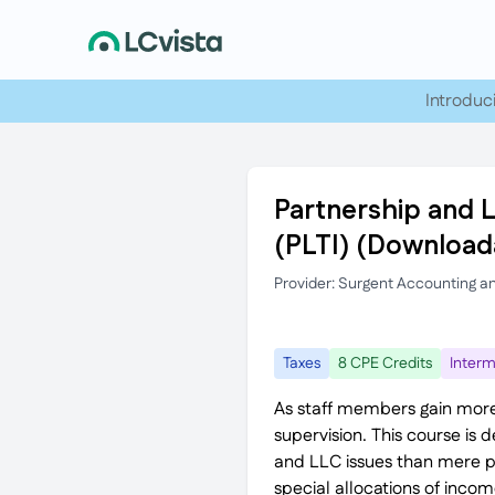
Introduc
Partnership and 
(PLTI) (Download
Provider: Surgent Accounting a
Taxes
8 CPE Credits
Interm
As staff members gain more
supervision. This course is
and LLC issues than mere pre
special allocations of inco