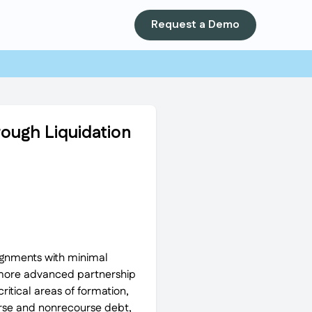
Request a Demo
ough Liquidation
ignments with minimal
ng more advanced partnership
itical areas of formation,
urse and nonrecourse debt,