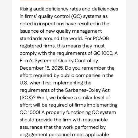
Rising audit deficiency rates and deficiencies
in firms’ quality control (QC) systems as
noted in inspections have resulted in the
issuance of new quality management
standards around the world. For PCAOB
registered firms, this means they must
comply with the requirements of QC 1000, A
Firm’s System of Quality Control by
December 15, 2025. Do you remember the
effort required by public companies in the
U.S. when first implementing the
requirements of the Sarbanes-Oxley Act
(SOX)? Well, we believe a similar level of
effort will be required of firms implementing
QC 1000! A properly functioning QC system
should provide the firm with reasonable
assurance that the work performed by
engagement personnel meet applicable