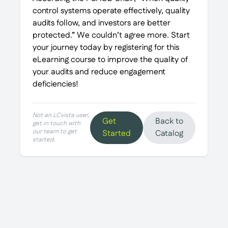
control systems operate effectively, quality
audits follow, and investors are better
protected.” We couldn’t agree more. Start
your journey today by registering for this
eLearning course to improve the quality of
your audits and reduce engagement
deficiencies!
Not an LCvista user,
Get
Back to
get in touch with
our team to get
Started
Catalog
started.