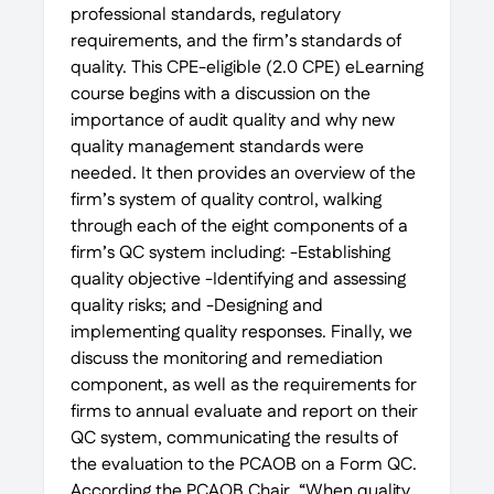
professional standards, regulatory
requirements, and the firm’s standards of
quality. This CPE-eligible (2.0 CPE) eLearning
course begins with a discussion on the
importance of audit quality and why new
quality management standards were
needed. It then provides an overview of the
firm’s system of quality control, walking
through each of the eight components of a
firm’s QC system including: -Establishing
quality objective -Identifying and assessing
quality risks; and -Designing and
implementing quality responses. Finally, we
discuss the monitoring and remediation
component, as well as the requirements for
firms to annual evaluate and report on their
QC system, communicating the results of
the evaluation to the PCAOB on a Form QC.
According the PCAOB Chair, “When quality