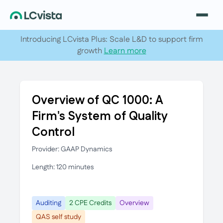
Introducing LCvista Plus: Scale L&D to support firm
growth
Learn more
Overview of QC 1000: A
Firm's System of Quality
Control
Provider: GAAP Dynamics
Length: 120 minutes
Auditing
2 CPE Credits
Overview
QAS self study