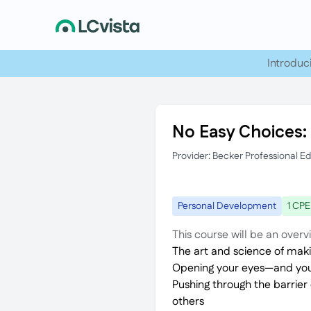
Introduc
No Easy Choices:
Provider: Becker Professional E
Personal Development
1 CPE
This course will be an overv
The art and science of maki
Opening your eyes—and your
Pushing through the barrier
others