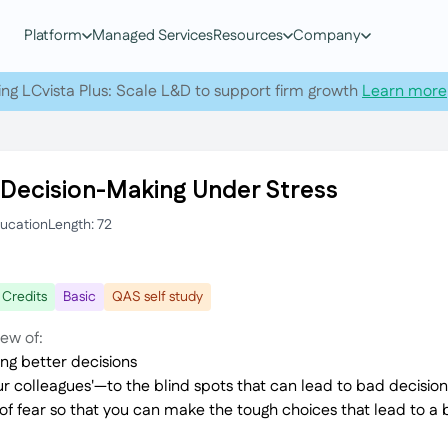
Platform
Managed Services
Resources
Company
ing LCvista Plus: Scale L&D to support firm growth
Learn more
 Decision-Making Under Stress
ducation
Length: 72
 Credits
Basic
QAS self study
iew of:
ng better decisions
 colleagues'—to the blind spots that can lead to bad decision
 of fear so that you can make the tough choices that lead to a 