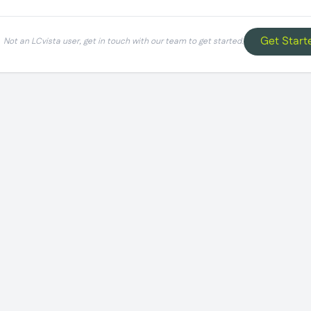
Get Start
Not an LCvista user, get in touch with our team to get started.