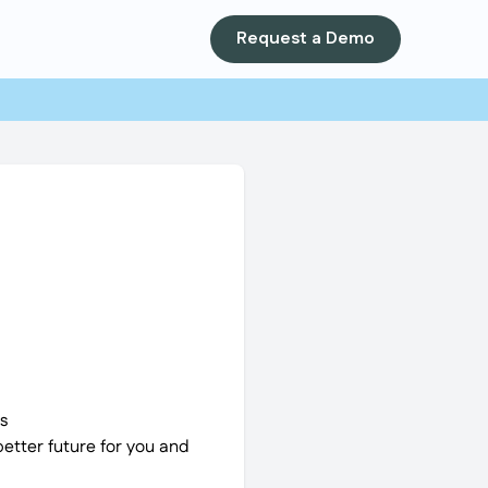
Request a Demo
s
better future for you and