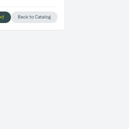
ed
Back to Catalog