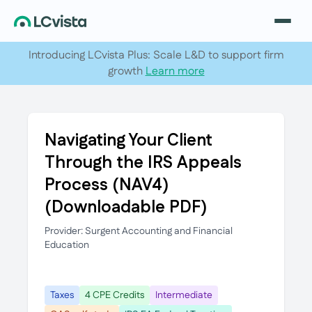
Introducing LCvista Plus: Scale L&D to support firm
growth
Learn more
Navigating Your Client
Through the IRS Appeals
Process (NAV4)
(Downloadable PDF)
Provider: Surgent Accounting and Financial
Education
Taxes
4 CPE Credits
Intermediate