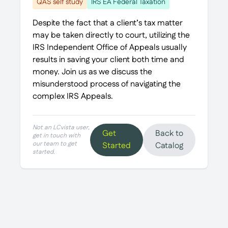
QAS self study
IRS EA Federal Taxation
Despite the fact that a client’s tax matter
may be taken directly to court, utilizing the
IRS Independent Office of Appeals usually
results in saving your client both time and
money. Join us as we discuss the
misunderstood process of navigating the
complex IRS Appeals.
Not an LCvista user,
Get
Back to
get in touch with
our team to get
Started
Catalog
started.