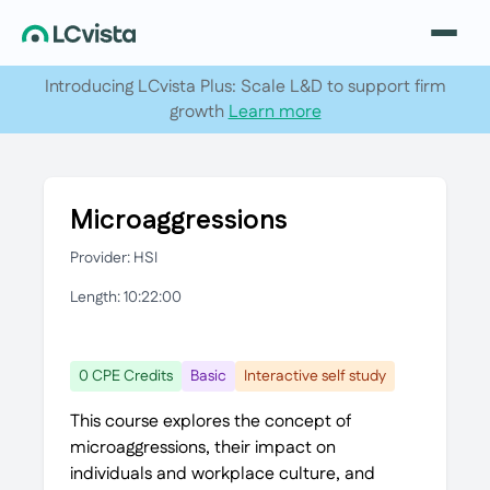
Introducing LCvista Plus: Scale L&D to support firm
growth
Learn more
Microaggressions
Provider: HSI
Length: 10:22:00
0 CPE Credits
Basic
Interactive self study
This course explores the concept of
microaggressions, their impact on
individuals and workplace culture, and