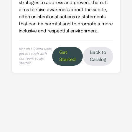
strategies to address and prevent them. It
aims to raise awareness about the subtle,
often unintentional actions or statements
that can be harmful and to promote a more
inclusive and respectful environment.
Not an LCvista user,
Get
Back to
get in touch with
our team to get
Started
Catalog
started.