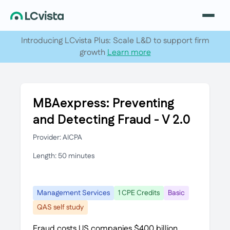
Introducing LCvista Plus: Scale L&D to support firm
growth
Learn more
MBAexpress: Preventing
and Detecting Fraud - V 2.0
Provider: AICPA
Length: 50 minutes
Management Services
1 CPE Credits
Basic
QAS self study
Fraud costs US companies $400 billion