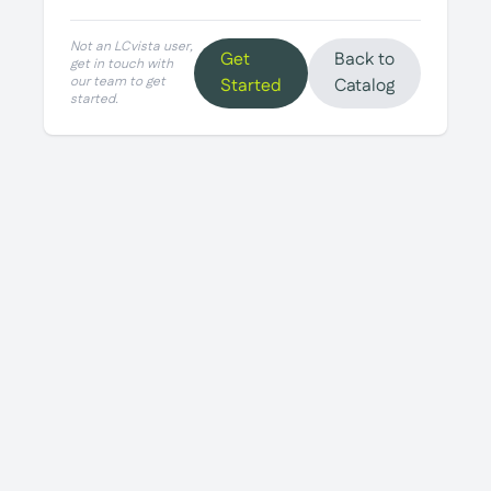
Not an LCvista user,
Get
Back to
get in touch with
our team to get
Started
Catalog
started.