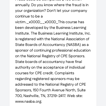
annually. Do you know where the fraud is in
your organization? Don't let your company
continue to be a
victim._x000D__x000D_This course has
been developed by the Business Learning
Institute. The Business Learning Institute, Inc.
is registered with the National Association of
State Boards of Accountancy (NASBA) as a
sponsor of continuing professional education
on the National Registry of CPE Sponsors.
State boards of accountancy have final
authority on the acceptance of individual
courses for CPE credit. Complaints
regarding registered sponsors may be
addressed to the National Registry of CPE
Sponsors, 150 Fourth Avenue North, Suite
700, Nashville, TN, 37219-2417. Web site:
www.nasba.org.