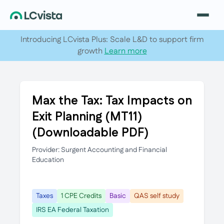
Introducing LCvista Plus: Scale L&D to support firm
growth
Learn more
Max the Tax: Tax Impacts on
Exit Planning (MT11)
(Downloadable PDF)
Provider: Surgent Accounting and Financial
Education
Taxes
1 CPE Credits
Basic
QAS self study
IRS EA Federal Taxation