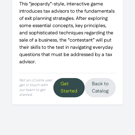
This “jeopardy”-style, interactive game
introduces tax advisors to the fundamentals
of exit planning strategies. After exploring
some essential concepts, key principles,
and sophisticated techniques regarding the
sale of a business, the “contestant” will put
their skills to the test in navigating everyday
questions that must be addressed by a tax
advisor.
Not an LCvista user,
Get
Back to
get in touch with
our team to get
Started
Catalog
started.