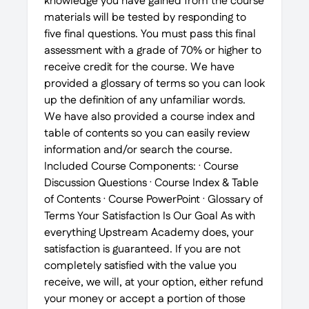
knowledge you have gained from the course
materials will be tested by responding to
five final questions. You must pass this final
assessment with a grade of 70% or higher to
receive credit for the course. We have
provided a glossary of terms so you can look
up the definition of any unfamiliar words.
We have also provided a course index and
table of contents so you can easily review
information and/or search the course.
Included Course Components: · Course
Discussion Questions · Course Index & Table
of Contents · Course PowerPoint · Glossary of
Terms Your Satisfaction Is Our Goal As with
everything Upstream Academy does, your
satisfaction is guaranteed. If you are not
completely satisfied with the value you
receive, we will, at your option, either refund
your money or accept a portion of those