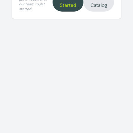
our team to get
Started
Catalog
started.