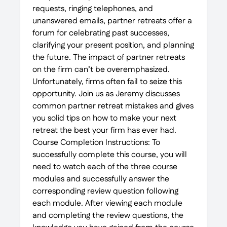
requests, ringing telephones, and
unanswered emails, partner retreats offer a
forum for celebrating past successes,
clarifying your present position, and planning
the future. The impact of partner retreats
on the firm can’t be overemphasized.
Unfortunately, firms often fail to seize this
opportunity. Join us as Jeremy discusses
common partner retreat mistakes and gives
you solid tips on how to make your next
retreat the best your firm has ever had.
Course Completion Instructions: To
successfully complete this course, you will
need to watch each of the three course
modules and successfully answer the
corresponding review question following
each module. After viewing each module
and completing the review questions, the