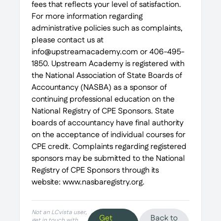
fees that reflects your level of satisfaction.
For more information regarding
administrative policies such as complaints,
please contact us at
info@upstreamacademy.com or 406-495-
1850. Upstream Academy is registered with
the National Association of State Boards of
Accountancy (NASBA) as a sponsor of
continuing professional education on the
National Registry of CPE Sponsors. State
boards of accountancy have final authority
on the acceptance of individual courses for
CPE credit. Complaints regarding registered
sponsors may be submitted to the National
Registry of CPE Sponsors through its
website: www.nasbaregistry.org.
Not an LCvista user,
Get
Back to
get in touch with