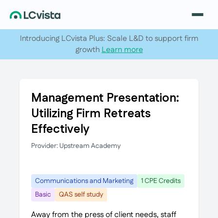
Introducing LCvista Plus: Scale L&D to support firm
growth
Learn more
Management Presentation:
Utilizing Firm Retreats
Effectively
Provider: Upstream Academy
Communications and Marketing
1 CPE Credits
Basic
QAS self study
Away from the press of client needs, staff