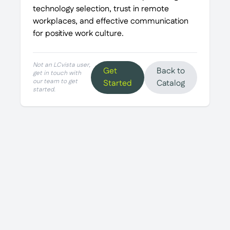
technology selection, trust in remote
workplaces, and effective communication
for positive work culture.
Not an LCvista user,
Get
Back to
get in touch with
our team to get
Started
Catalog
started.