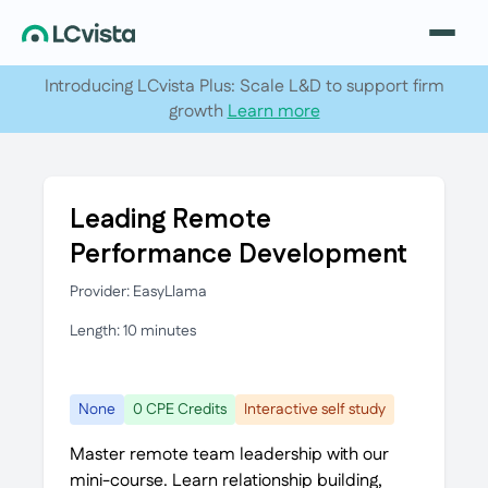
Introducing LCvista Plus: Scale L&D to support firm
growth
Learn more
Leading Remote
Performance Development
Provider: EasyLlama
Length: 10 minutes
None
0 CPE Credits
Interactive self study
Master remote team leadership with our
mini-course. Learn relationship building,