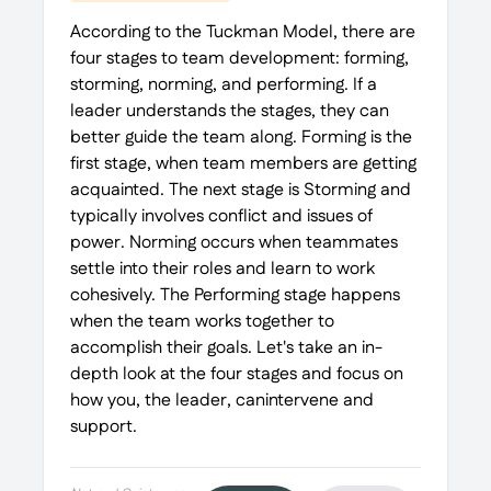
According to the Tuckman Model, there are
four stages to team development: forming,
storming, norming, and performing. If a
leader understands the stages, they can
better guide the team along. Forming is the
first stage, when team members are getting
acquainted. The next stage is Storming and
typically involves conflict and issues of
power. Norming occurs when teammates
settle into their roles and learn to work
cohesively. The Performing stage happens
when the team works together to
accomplish their goals. Let's take an in-
depth look at the four stages and focus on
how you, the leader, canintervene and
support.