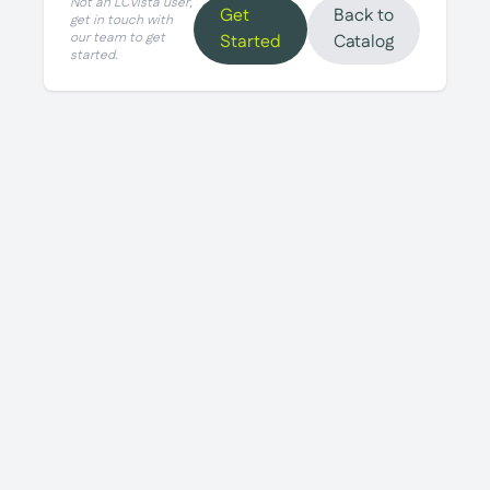
Not an LCvista user,
Get
Back to
get in touch with
our team to get
Started
Catalog
started.