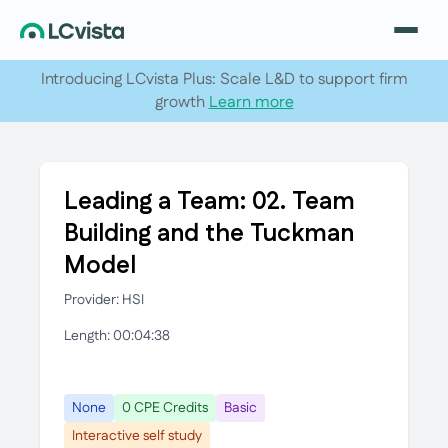
Introducing LCvista Plus: Scale L&D to support firm
growth
Learn more
Leading a Team: 02. Team
Building and the Tuckman
Model
Provider: HSI
Length: 00:04:38
None
0 CPE Credits
Basic
Interactive self study