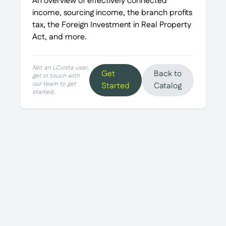
An overview of effectively connected
income, sourcing income, the branch profits
tax, the Foreign Investment in Real Property
Act, and more.
Not an LCvista user,
Get
Back to
get in touch with
our team to get
Started
Catalog
started.