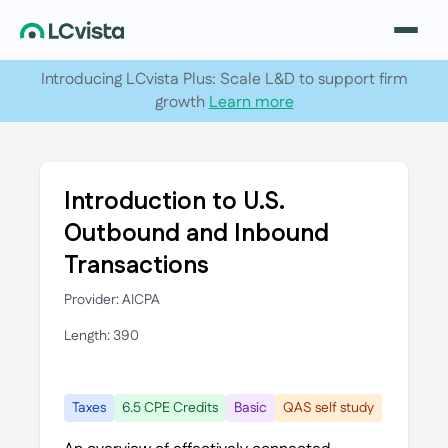
Introducing LCvista Plus: Scale L&D to support firm
growth
Learn more
Introduction to U.S.
Outbound and Inbound
Transactions
Provider: AICPA
Length: 390
Taxes
6.5 CPE Credits
Basic
QAS self study