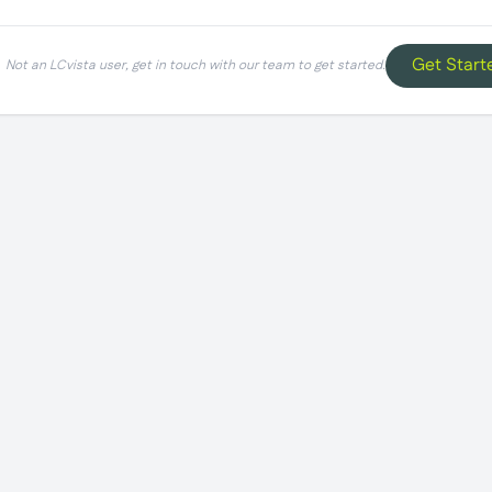
Get Start
Not an LCvista user, get in touch with our team to get started.