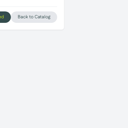
ed
Back to Catalog