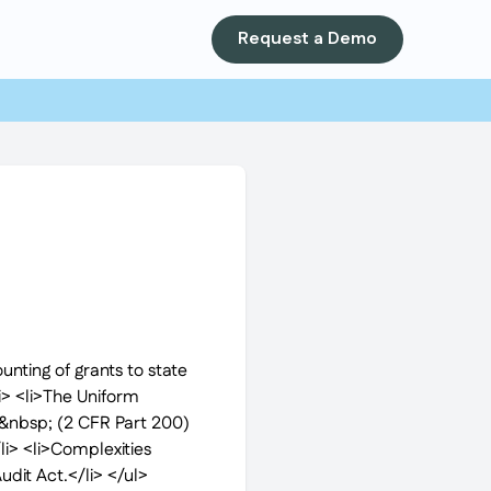
Request a Demo
nting of grants to state
li> <li>The Uniform
s&nbsp; (2 CFR Part 200)
i> <li>Complexities
udit Act.</li> </ul>