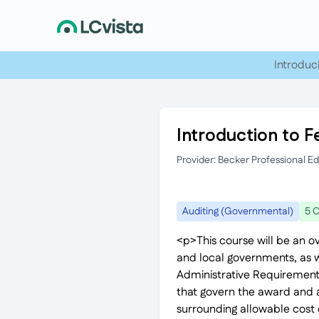
Introduc
Introduction to F
Provider: Becker Professional E
Auditing (Governmental)
5 C
<p>This course will be an o
and local governments, as we
Administrative Requirement
that govern the award and a
surrounding allowable cost d