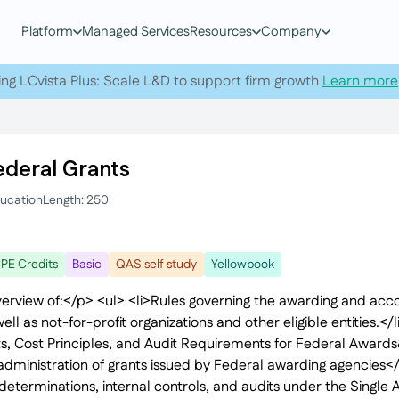
Platform
Managed Services
Resources
Company
ing LCvista Plus: Scale L&D to support firm growth
Learn more
ederal Grants
ducation
Length: 250
PE Credits
Basic
QAS self study
Yellowbook
verview of:</p> <ul> <li>Rules governing the awarding and accou
ll as not-for-profit organizations and other eligible entities.</
s, Cost Principles, and Audit Requirements for Federal Award
dministration of grants issued by Federal awarding agencies</l
eterminations, internal controls, and audits under the Single A