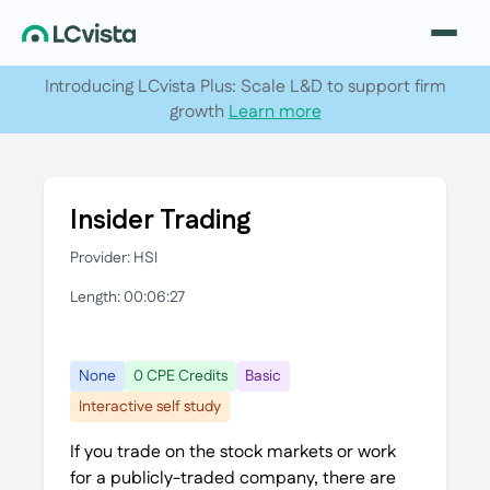
Introducing LCvista Plus: Scale L&D to support firm
growth
Learn more
Insider Trading
Provider: HSI
Length: 00:06:27
None
0 CPE Credits
Basic
Interactive self study
If you trade on the stock markets or work
for a publicly-traded company, there are