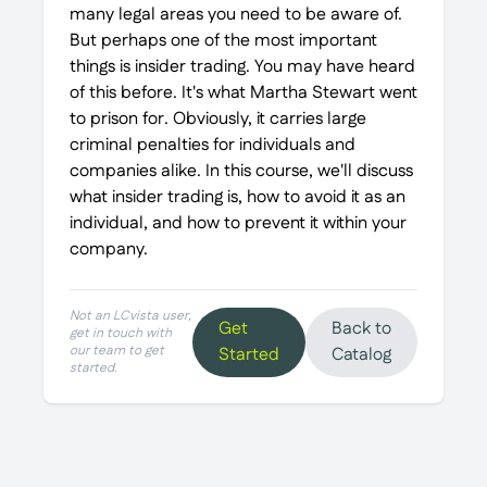
many legal areas you need to be aware of.
But perhaps one of the most important
things is insider trading. You may have heard
of this before. It's what Martha Stewart went
to prison for. Obviously, it carries large
criminal penalties for individuals and
companies alike. In this course, we'll discuss
what insider trading is, how to avoid it as an
individual, and how to prevent it within your
company.
Not an LCvista user,
Get
Back to
get in touch with
our team to get
Started
Catalog
started.