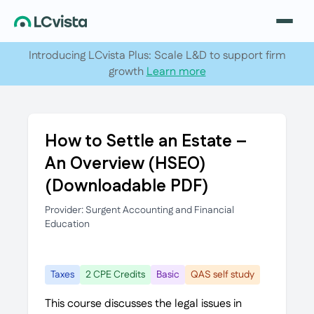
Introducing LCvista Plus: Scale L&D to support firm
growth
Learn more
How to Settle an Estate –
An Overview (HSEO)
(Downloadable PDF)
Provider: Surgent Accounting and Financial
Education
Taxes
2 CPE Credits
Basic
QAS self study
This course discusses the legal issues in