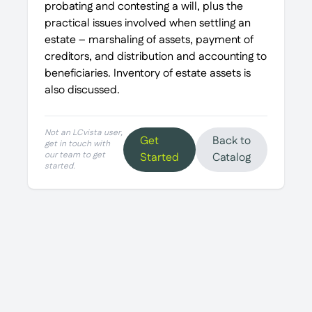
probating and contesting a will, plus the
practical issues involved when settling an
estate – marshaling of assets, payment of
creditors, and distribution and accounting to
beneficiaries. Inventory of estate assets is
also discussed.
Not an LCvista user,
Get
Back to
get in touch with
our team to get
Started
Catalog
started.