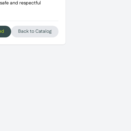
 safe and respectful
ed
Back to Catalog