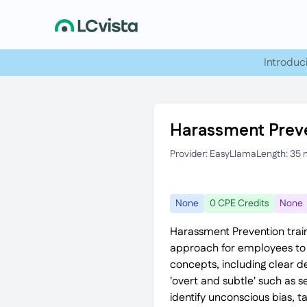
Introduc
Harassment Preve
Provider: EasyLlama
Length: 35 
None
0 CPE Credits
None
Harassment Prevention train
approach for employees to h
concepts, including clear d
'overt and subtle' such as 
identify unconscious bias, t