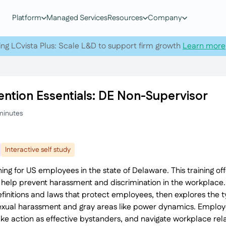
Platform
Managed Services
Resources
Company
ing LCvista Plus: Scale L&D to support firm growth
Learn more
ntion Essentials: DE Non-Supervisor
minutes
Interactive self study
ing for US employees in the state of Delaware. This training o
elp prevent harassment and discrimination in the workplace. I
efinitions and laws that protect employees, then explores the
sexual harassment and gray areas like power dynamics. Employe
ake action as effective bystanders, and navigate workplace rela