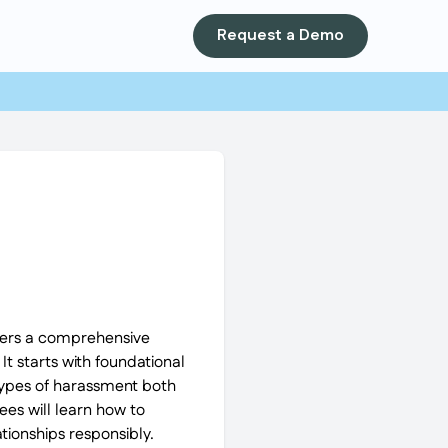
Request a Demo
ffers a comprehensive
t starts with foundational
 types of harassment both
es will learn how to
tionships responsibly.