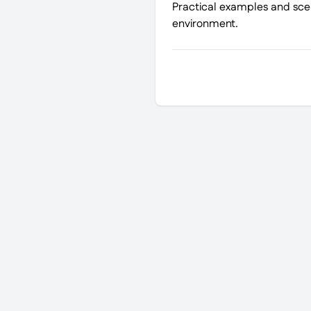
Practical examples and scen
environment.