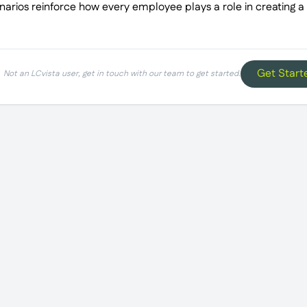
arios reinforce how every employee plays a role in creating a
Get Start
Not an LCvista user, get in touch with our team to get started.