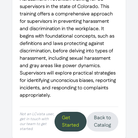
supervisors in the state of Colorado. This
training offers a comprehensive approach
for supervisors in preventing harassment
and discrimination in the workplace. It
begins with foundational concepts, such as
definitions and laws protecting against
discrimination, before delving into types of
harassment, including sexual harassment
and gray areas like power dynamics.
Supervisors will explore practical strategies
for identifying unconscious biases, reporting
incidents, and responding to complaints
appropriately.
Not an LCvista user,
Get
Back to
get in touch with
our team to get
Started
Catalog
started.