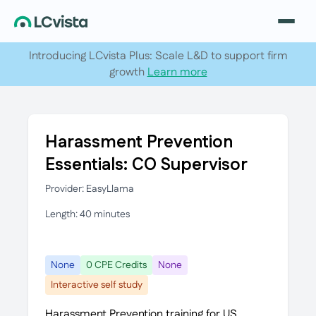
Introducing LCvista Plus: Scale L&D to support firm
growth
Learn more
Harassment Prevention
Essentials: CO Supervisor
Provider: EasyLlama
Length: 40 minutes
None
0 CPE Credits
None
Interactive self study
Harassment Prevention training for US