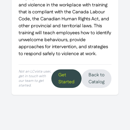
and violence in the workplace with training
that is compliant with the Canada Labour
Code, the Canadian Human Rights Act, and
other provincial and territorial laws. This
training will teach employees how to identify
unwelcome behaviours, provide
approaches for intervention, and strategies
to respond safely to violence at work.
Not an LCvista user,
Get
Back to
get in touch with
our team to get
Started
Catalog
started.