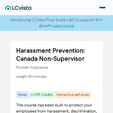
Introducing LCvista Plus: Scale L&D to support firm
growth
Learn more
Harassment Prevention:
Canada Non-Supervisor
Provider: EasyLlama
Length: 50 minutes
None
0 CPE Credits
Interactive self study
This course has been built to protect your
employees from harassment, discrimination,