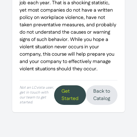
job each year. That is a shocking statistic,
yet most companies do not have a written
policy on workplace violence, have not
taken preventative measures, and probably
do not understand the causes or warning
signs of such behavior. While you hope a
violent situation never occurs in your
company, this course will help prepare you
and your company to effectively manage
violent situations should they occur.
Not an LCvista user,
Get
Back to
get in touch with
our team to get
Started
Catalog
started.