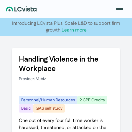
Introducing LCvista Plus: Scale L&D to support firm
growth
Learn more
Handling Violence in the
Workplace
Provider: Vubiz
Personnel/Human Resources
2 CPE Credits
Basic
QAS self study
One out of every four full time worker is
harassed, threatened, or attacked on the