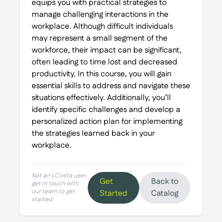
equips you with practical strategies to
manage challenging interactions in the
workplace. Although difficult individuals
may represent a small segment of the
workforce, their impact can be significant,
often leading to time lost and decreased
productivity. In this course, you will gain
essential skills to address and navigate these
situations effectively. Additionally, you’ll
identify specific challenges and develop a
personalized action plan for implementing
the strategies learned back in your
workplace.
Not an LCvista user,
Get
Back to
get in touch with
our team to get
Started
Catalog
started.