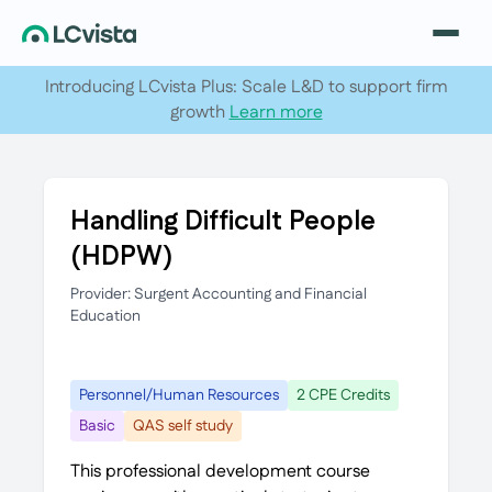
Introducing LCvista Plus: Scale L&D to support firm
growth
Learn more
Handling Difficult People
(HDPW)
Provider: Surgent Accounting and Financial
Education
Personnel/Human Resources
2 CPE Credits
Basic
QAS self study
This professional development course