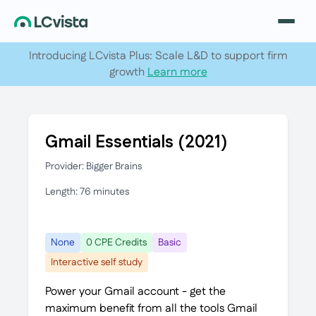
Introducing LCvista Plus: Scale L&D to support firm
growth
Learn more
Gmail Essentials (2021)
Provider: Bigger Brains
Length: 76 minutes
None
0 CPE Credits
Basic
Interactive self study
Power your Gmail account - get the
maximum benefit from all the tools Gmail