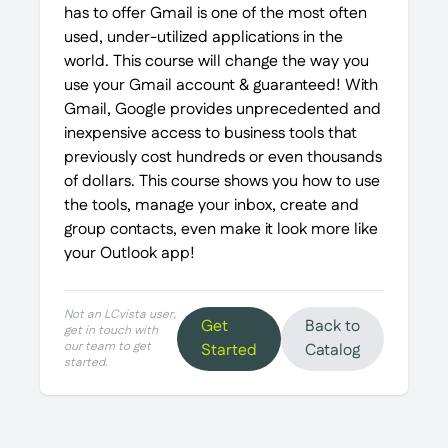
has to offer Gmail is one of the most often
used, under-utilized applications in the
world. This course will change the way you
use your Gmail account & guaranteed! With
Gmail, Google provides unprecedented and
inexpensive access to business tools that
previously cost hundreds or even thousands
of dollars. This course shows you how to use
the tools, manage your inbox, create and
group contacts, even make it look more like
your Outlook app!
Not an LCvista user,
Get
Back to
get in touch with
our team to get
Started
Catalog
started.