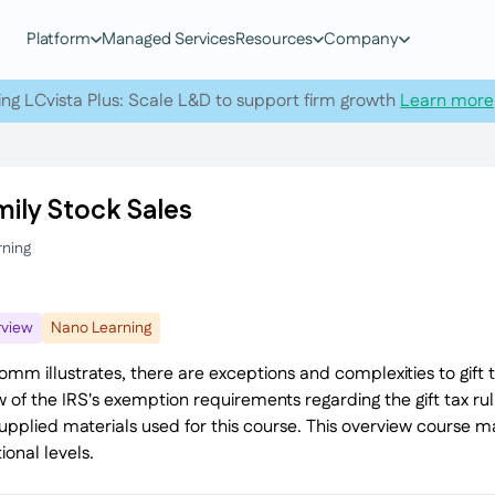
Platform
Managed Services
Resources
Company
ing LCvista Plus: Scale L&D to support firm growth
Learn more
mily Stock Sales
rning
view
Nano Learning
omm illustrates, there are exceptions and complexities to gift 
w of the IRS's exemption requirements regarding the gift tax ru
supplied materials used for this course. This overview course 
ional levels.