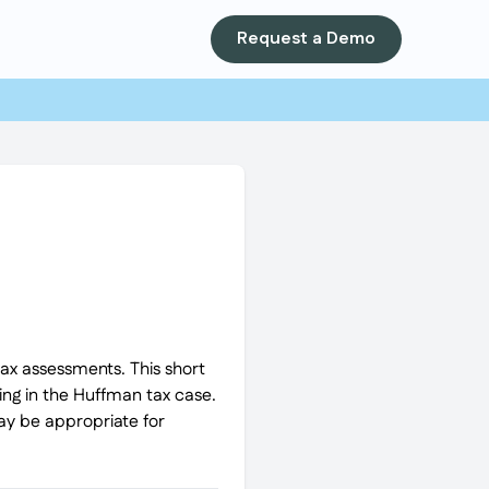
Request a Demo
tax assessments. This short
ling in the Huffman tax case.
may be appropriate for