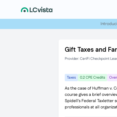
Introduc
Gift Taxes and Fa
Provider: CeriFi Checkpoint Lea
Taxes
0.2 CPE Credits
Over
As the case of Huffman v. C
course gives a brief overvie
Spidell's Federal Taxletter 
professionals at all organizat