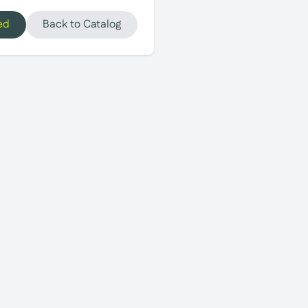
ed
Back to Catalog