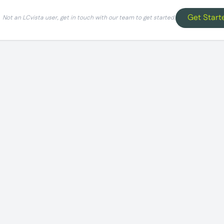
Get Start
Not an LCvista user, get in touch with our team to get started.