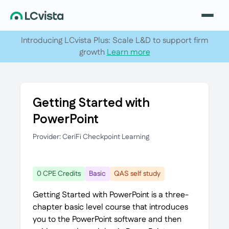
Introducing LCvista Plus: Scale L&D to support firm
growth
Learn more
Getting Started with
PowerPoint
Provider: CeriFi Checkpoint Learning
0 CPE Credits
Basic
QAS self study
Getting Started with PowerPoint is a three-
chapter basic level course that introduces
you to the PowerPoint software and then