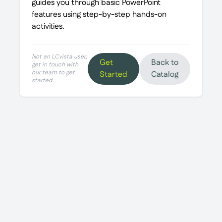
guides you through basic PowerPoint
features using step-by-step hands-on
activities.
Not an LCvista user,
Get
Back to
get in touch with
our team to get
Started
Catalog
started.