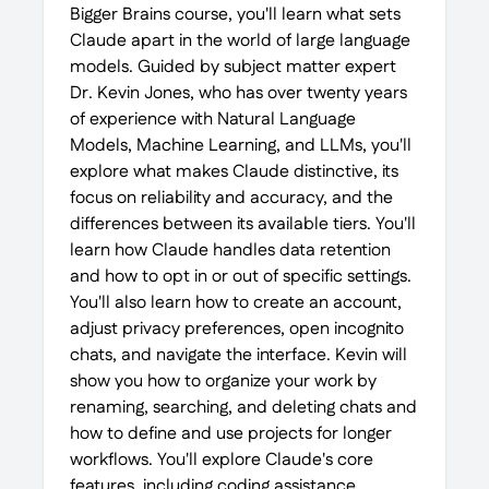
Bigger Brains course, you'll learn what sets
Claude apart in the world of large language
models. Guided by subject matter expert
Dr. Kevin Jones, who has over twenty years
of experience with Natural Language
Models, Machine Learning, and LLMs, you'll
explore what makes Claude distinctive, its
focus on reliability and accuracy, and the
differences between its available tiers. You'll
learn how Claude handles data retention
and how to opt in or out of specific settings.
You'll also learn how to create an account,
adjust privacy preferences, open incognito
chats, and navigate the interface. Kevin will
show you how to organize your work by
renaming, searching, and deleting chats and
how to define and use projects for longer
workflows. You'll explore Claude's core
features, including coding assistance,