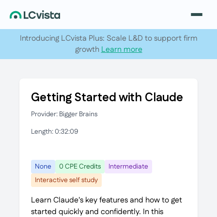
Introducing LCvista Plus: Scale L&D to support firm
growth
Learn more
Getting Started with Claude
Provider: Bigger Brains
Length: 0:32:09
None
0 CPE Credits
Intermediate
Interactive self study
Learn Claude's key features and how to get
started quickly and confidently. In this