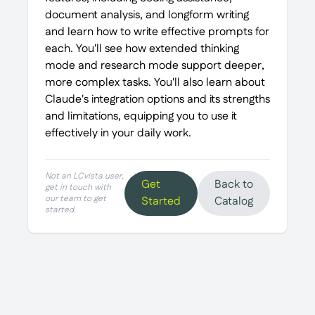
document analysis, and longform writing
and learn how to write effective prompts for
each. You'll see how extended thinking
mode and research mode support deeper,
more complex tasks. You'll also learn about
Claude's integration options and its strengths
and limitations, equipping you to use it
effectively in your daily work.
Not an LCvista user,
Get
Back to
get in touch with
our team to get
Started
Catalog
started.