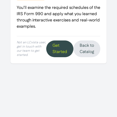
You’ll examine the required schedules of the
IRS Form 990 and apply what you learned
through interactive exercises and real-world
examples.
Not an LCvista user,
Get
Back to
get in touch with
our team to get
Started
Catalog
started.