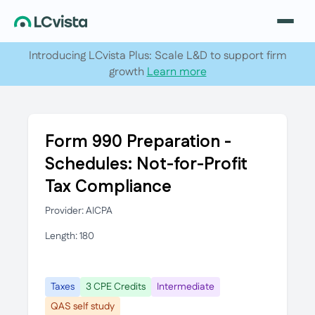
Introducing LCvista Plus: Scale L&D to support firm
growth
Learn more
Form 990 Preparation -
Schedules: Not-for-Profit
Tax Compliance
Provider: AICPA
Length: 180
Taxes
3 CPE Credits
Intermediate
QAS self study