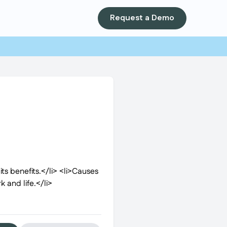
Request a Demo
ts benefits.</li> <li>Causes
 and life.</li>