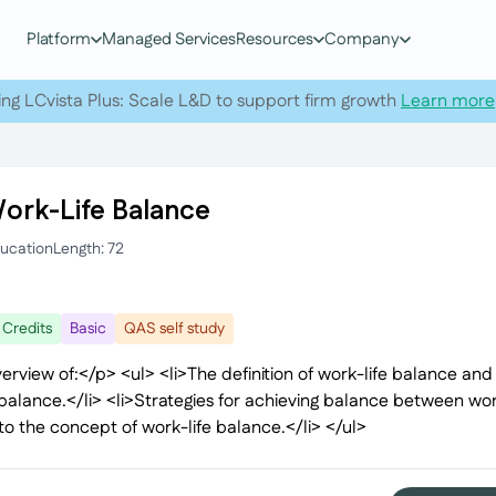
Platform
Managed Services
Resources
Company
ing LCvista Plus: Scale L&D to support firm growth
Learn more
Work-Life Balance
ducation
Length: 72
 Credits
Basic
QAS self study
erview of:</p> <ul> <li>The definition of work-life balance and i
balance.</li> <li>Strategies for achieving balance between work
to the concept of work-life balance.</li> </ul>