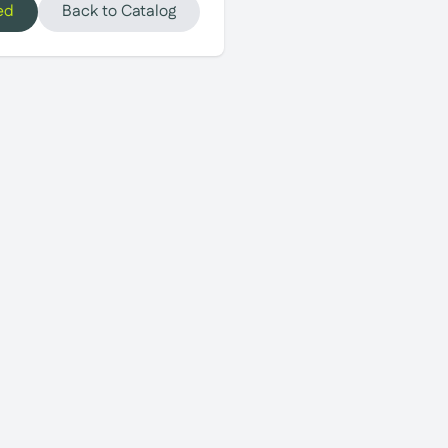
ed
Back to Catalog