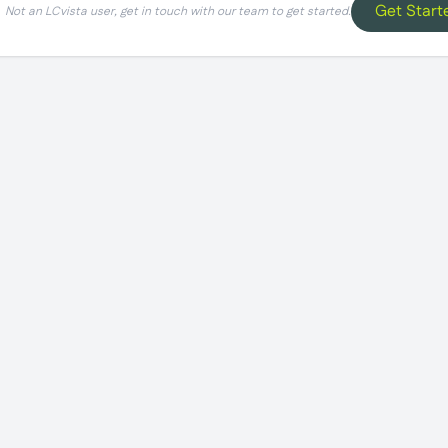
Get Start
Not an LCvista user, get in touch with our team to get started.