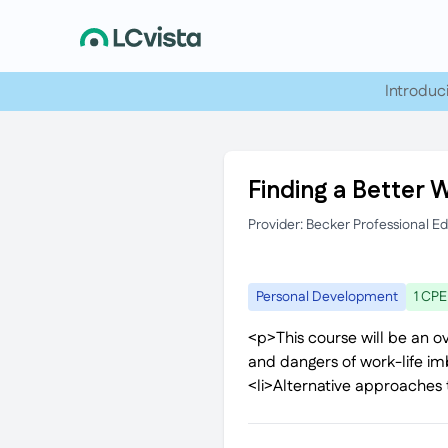
Introduc
Finding a Better 
Provider: Becker Professional E
Personal Development
1 CPE
<p>This course will be an ov
and dangers of work-life im
<li>Alternative approaches 