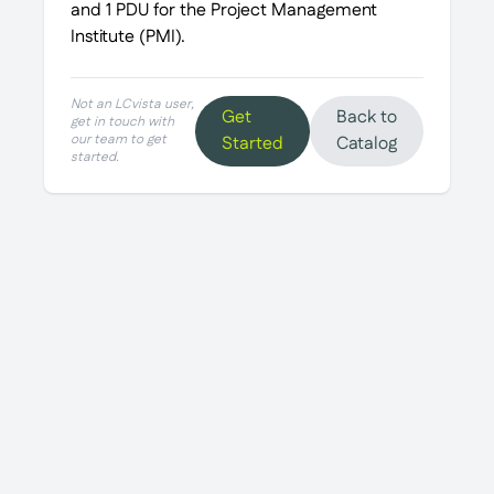
and 1 PDU for the Project Management
Institute (PMI).
Not an LCvista user,
Get
Back to
get in touch with
our team to get
Started
Catalog
started.