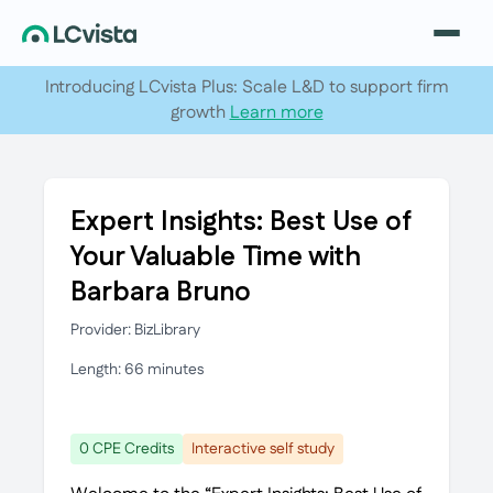
Introducing LCvista Plus: Scale L&D to support firm
growth
Learn more
Expert Insights: Best Use of
Your Valuable Time with
Barbara Bruno
Provider: BizLibrary
Length: 66 minutes
0 CPE Credits
Interactive self study