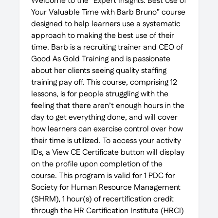
Welcome to the “Expert Insights: Best Use of
Your Valuable Time with Barb Bruno” course
designed to help learners use a systematic
approach to making the best use of their
time. Barb is a recruiting trainer and CEO of
Good As Gold Training and is passionate
about her clients seeing quality staffing
training pay off. This course, comprising 12
lessons, is for people struggling with the
feeling that there aren’t enough hours in the
day to get everything done, and will cover
how learners can exercise control over how
their time is utilized. To access your activity
IDs, a View CE Certificate button will display
on the profile upon completion of the
course. This program is valid for 1 PDC for
Society for Human Resource Management
(SHRM), 1 hour(s) of recertification credit
through the HR Certification Institute (HRCI)