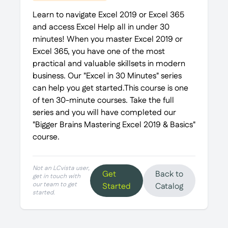
Learn to navigate Excel 2019 or Excel 365
and access Excel Help all in under 30
minutes! When you master Excel 2019 or
Excel 365, you have one of the most
practical and valuable skillsets in modern
business. Our "Excel in 30 Minutes" series
can help you get started.This course is one
of ten 30-minute courses. Take the full
series and you will have completed our
"Bigger Brains Mastering Excel 2019 & Basics"
course.
Not an LCvista user,
Get
Back to
get in touch with
our team to get
Started
Catalog
started.