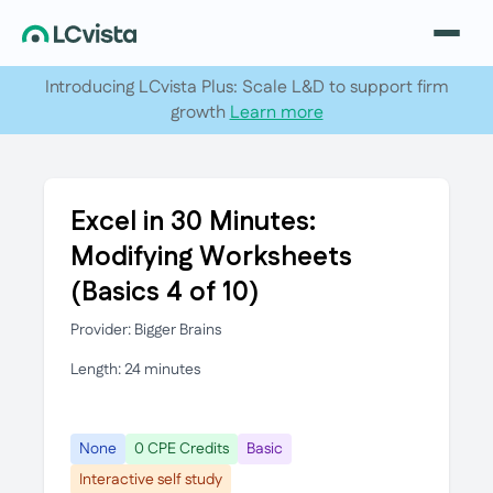
Introducing LCvista Plus: Scale L&D to support firm
growth
Learn more
Excel in 30 Minutes:
Modifying Worksheets
(Basics 4 of 10)
Provider: Bigger Brains
Length: 24 minutes
None
0 CPE Credits
Basic
Interactive self study